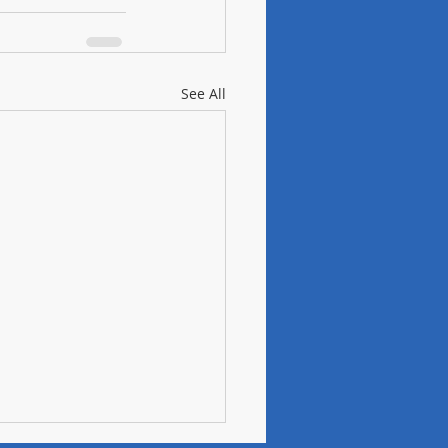
See All