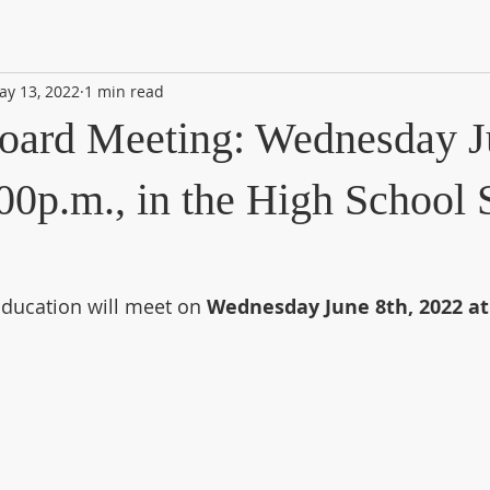
ay 13, 2022
1 min read
oard Meeting: Wednesday J
00p.m., in the High School 
ducation will meet on 
Wednesday June 8th, 2022 at