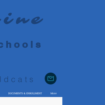
rine
 h o o l s
ldcats
DOCUMENTS & ENROLLMENT
More