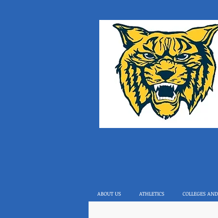
ABOUT US
ATHLETICS
COLLEGES AND