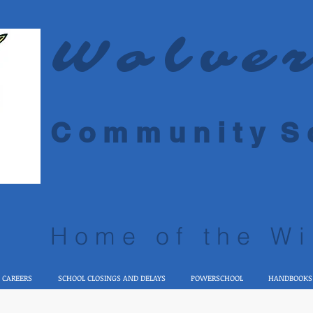
Wolve
C o m m u n i t y S c
Home of the Wi
 CAREERS
SCHOOL CLOSINGS AND DELAYS
POWERSCHOOL
HANDBOOKS