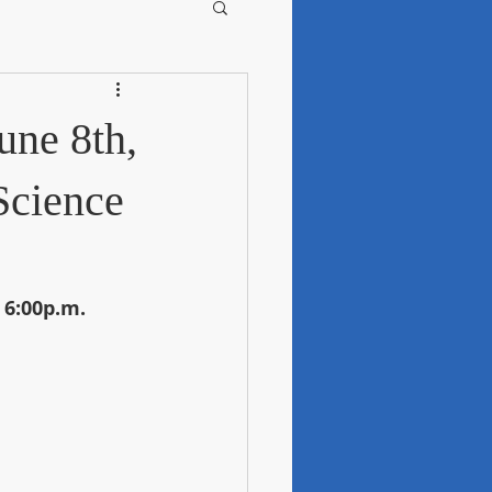
une 8th,
Science
 6:00p.m.