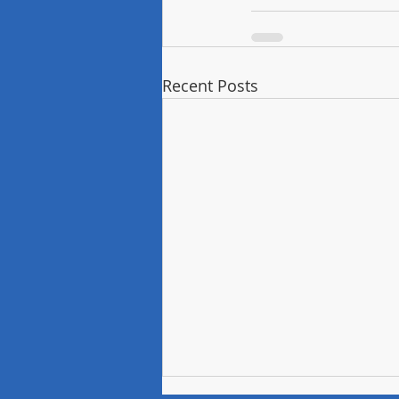
Recent Posts