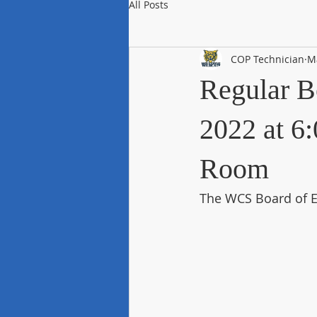
All Posts
COP Technician
M
Regular B
2022 at 6:
Room
The WCS Board of E