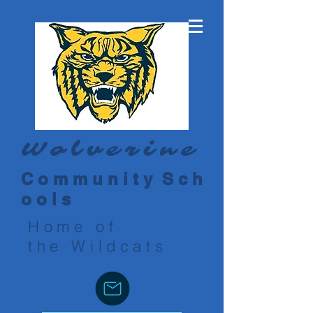
Wolverine
C o m m u n i t y S c h
o o l s
Home of
the Wildcats