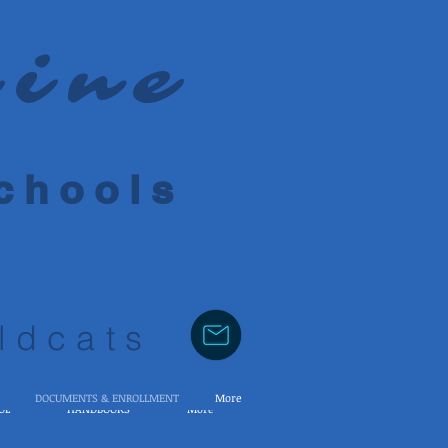
rine
 h o o l s
ldcats
DOCUMENTS & ENROLLMENT
More
OL
HANDBOOKS
More