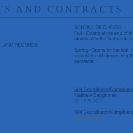
S AND CONTRACTS
SCHOOL OF CHOICE
Fall - Opens at the end of 
closes after the first week of
,
AND RECORDS
Spring- Opens for the last 1
semester and closes after th
semester.
504 Coordinator/Compliance
Matthew Baughman
231-525-8201
504 Coordinator/Complianc
231-525-8201