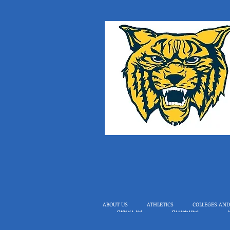
ABOUT US
ATHLETICS
COLLEGES AND
ABOUT US
ATHLETICS