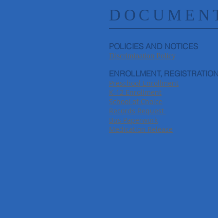
DOCUMENT
POLICIES AND NOTICES
Discrimination Policy
ENROLLMENT, REGISTRATION
Preschool Enrollment
K-12 Enrollment
School of Choice
Records Request
Bus Paperwork
Medication Release​