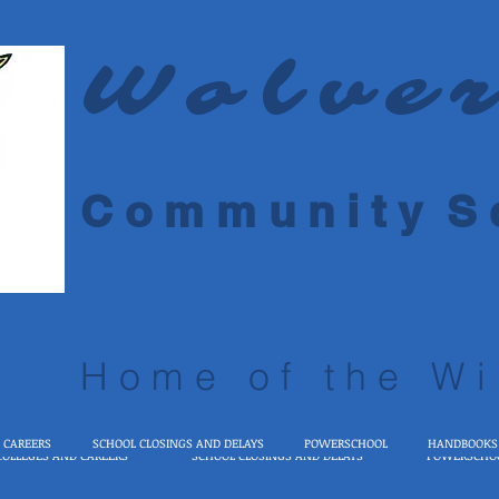
Wolve
C o m m u n i t y S c
Home of the Wi
 CAREERS
SCHOOL CLOSINGS AND DELAYS
POWERSCHOOL
HANDBOOKS
COLLEGES AND CAREERS
SCHOOL CLOSINGS AND DELAYS
POWERSCHO