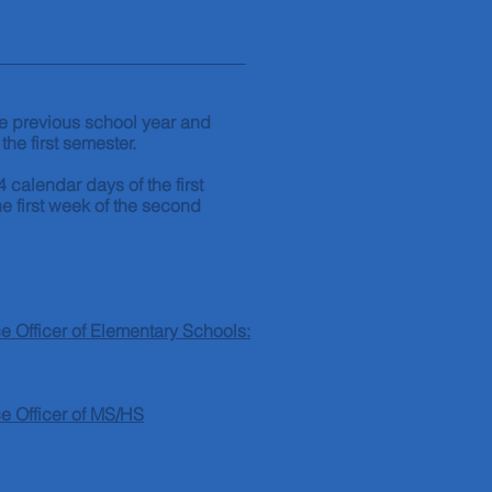
the previous school year and
 the first semester.
4 calendar days of the first
e first week of the second
 Officer of Elementary Schools:
e Officer of MS/HS