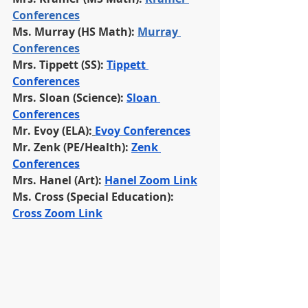
Conferences
Ms. Murray (HS Math): 
Murray 
Conferences
Mrs. Tippett (SS): 
Tippett 
Conferences
Mrs. Sloan (Science): 
Sloan 
Conferences
Mr. Evoy (ELA):
Evoy Conferences
Mr. Zenk (PE/Health):
Zenk 
Conferences
Mrs. Hanel (Art): 
Hanel Zoom Link
Ms. Cross (Special Education): 
Cross Zoom Link