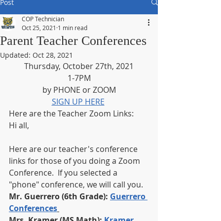
Post
COP Technician
Oct 25, 2021
1 min read
Parent Teacher Conferences
Updated:
Oct 28, 2021
Thursday, October 27th, 2021
1-7PM
by PHONE or ZOOM
SIGN UP HERE
Here are the Teacher Zoom Links: 
Hi all, 
Here are our teacher's conference 
links for those of you doing a Zoom 
Conference.  If you selected a 
"phone" conference, we will call you. 
Mr. Guerrero (6th Grade): 
Guerrero 
Conferences
Mrs. Kramer (MS Math): 
Kramer 