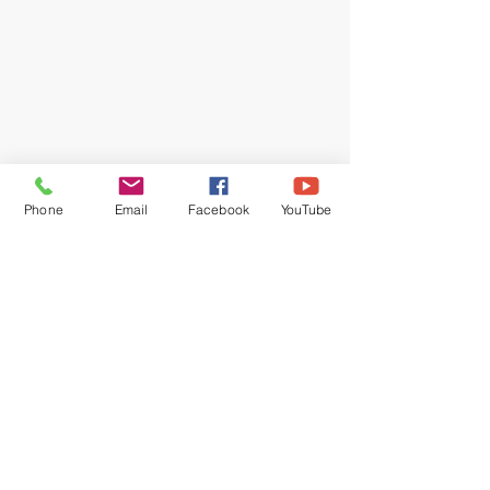
Phone
Email
Facebook
YouTube
Recent Posts
See All