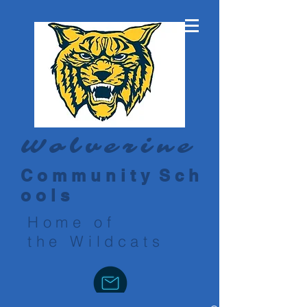
Wolverine
C o m m u n i t y S c h
o o l s
Home of
the Wildcats