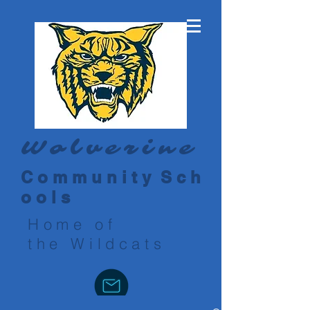
Wolverine
C o m m u n i t y S c h
o o l s
Home of
the Wildcats