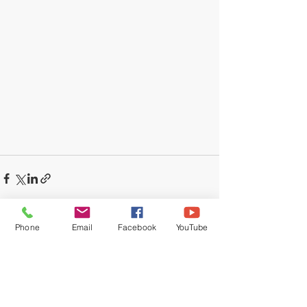
Phone
Email
Facebook
YouTube
Recent Posts
See All