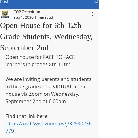
Post
COP Technician
Sep 1, 2020
1 min read
Open House for 6th-12th
Grade Students, Wednesday,
September 2nd
Open house for FACE TO FACE 
learners in grades 8th-12th:
We are inviting parents and students 
in these grades to a VIRTUAL open 
house via Zoom on Wednesday, 
September 2nd at 6:00pm. 
Find that link here: 
https://us02web.zoom.us/j/82930236
779