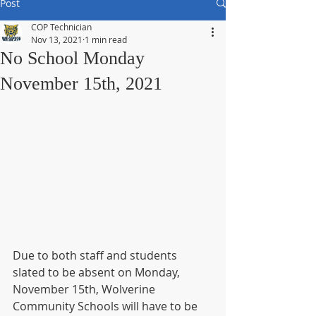
Post
COP Technician
Nov 13, 2021
1 min read
No School Monday
November 15th, 2021
Due to both staff and students 
slated to be absent on Monday, 
November 15th, Wolverine 
Community Schools will have to be 