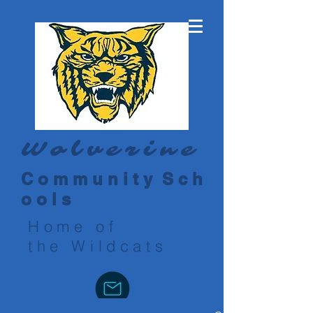
Wolverine
C o m m u n i t y S c h
o o l s
Home of
the Wildcats