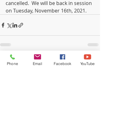
cancelled.  We will be back in session 
on Tuesday, November 16th, 2021.
Recent Posts
See All
Phone
Email
Facebook
YouTube