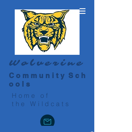
Wolverine
C o m m u n i t y S c h
o o l s
Home of
the Wildcats