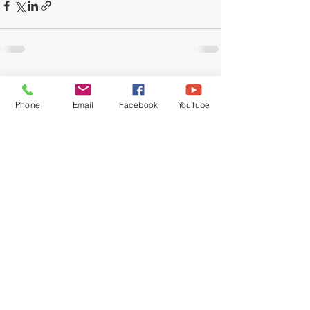
Recent Posts
See All
Phone
Email
Facebook
YouTube