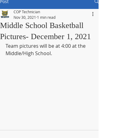
Post
COP Technician
Nov 30, 2021
1 min read
Middle School Basketball
Pictures- December 1, 2021
Team pictures will be at 4:00 at the 
Middle/High School.