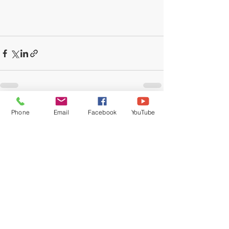
Recent Posts
See All
Phone
Email
Facebook
YouTube