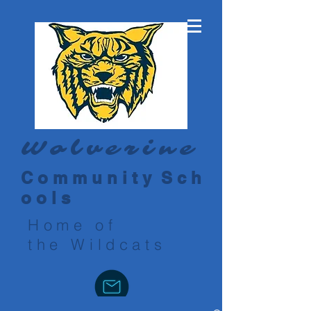
Wolverine
C o m m u n i t y S c h
o o l s
Home of
the Wildcats