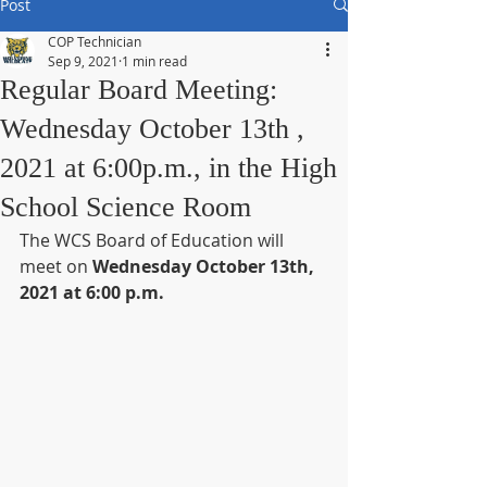
Post
COP Technician
Sep 9, 2021
1 min read
Regular Board Meeting:
Wednesday October 13th ,
2021 at 6:00p.m., in the High
School Science Room
The WCS Board of Education will 
meet on 
Wednesday October 13th, 
2021 at 6:00 p.m.