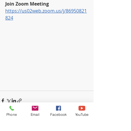
Join Zoom Meeting
https://us02web.zoom.us/j/86950821
824
Phone
Email
Facebook
YouTube