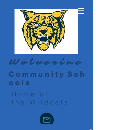
Wolverine
C o m m u n i t y S c h
o o l s
Home of
the Wildcats