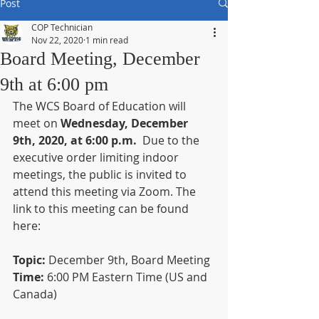
Post
COP Technician
Nov 22, 2020
1 min read
Board Meeting, December
9th at 6:00 pm
The WCS Board of Education will 
meet on 
Wednesday, December 
9th, 2020, at 6:00 p.m.
  Due to the 
executive order limiting indoor 
meetings, the public is invited to 
attend this meeting via Zoom. The 
link to this meeting can be found 
here:
Topic:
 December 9th, Board Meeting
Time: 
6:00 PM Eastern Time (US and 
Canada)