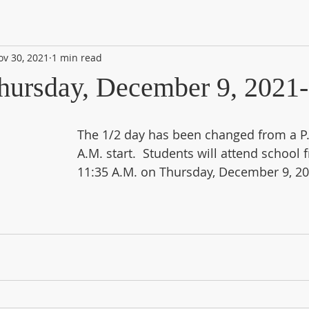
ov 30, 2021
1 min read
hursday, December 9, 2021
The 1/2 day has been changed from a P.M
A.M. start.  Students will attend school 
11:35 A.M. on Thursday, December 9, 20