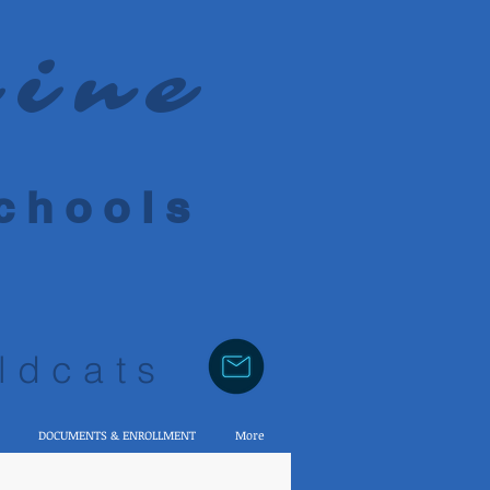
rine
 h o o l s
ldcats
DOCUMENTS & ENROLLMENT
More