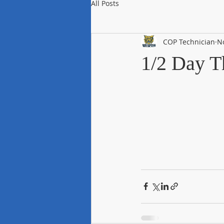
All Posts
COP Technician
N
1/2 Day T