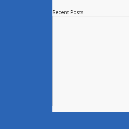
Recent Posts