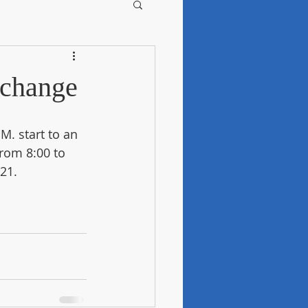
-change
. start to an 
from 8:00 to 
21.