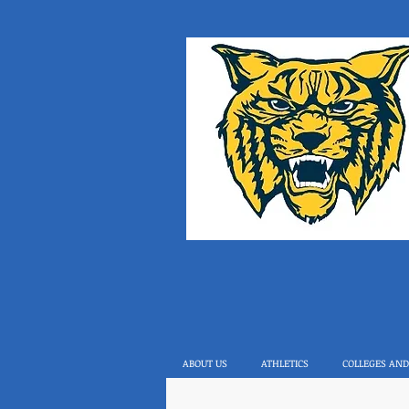
ABOUT US
ATHLETICS
COLLEGES AND