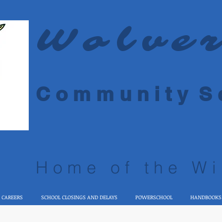
Wolve
C o m m u n i t y S c
Home of the Wi
 CAREERS
SCHOOL CLOSINGS AND DELAYS
POWERSCHOOL
HANDBOOKS