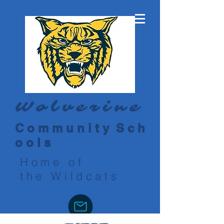
Wolverine
C o m m u n i t y S c h
o o l s
Home of
the Wildcats