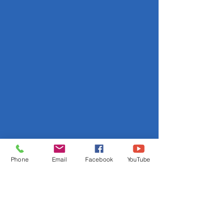
Phone
Email
Facebook
YouTube